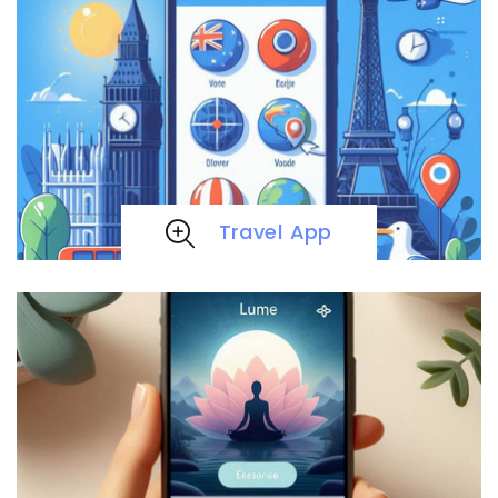
Travel App