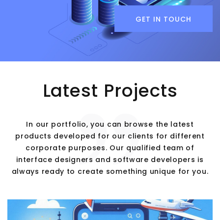
GET IN TOUCH
Latest Projects
In our portfolio, you can browse the latest
products developed for our clients for different
corporate purposes. Our qualified team of
interface designers and software developers is
always ready to create something unique for you.