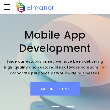
Elmanor
Mobile App
Development
Since our establishment, we have been delivering
high-quality and sustainable software solutions for
corporate purposes of worldwide businesses.
GET IN TOUCH