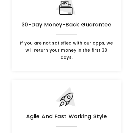
30-Day Money-Back Guarantee
If you are not satisfied with our apps, we
will return your money in the first 30
days.
Agile And Fast Working Style