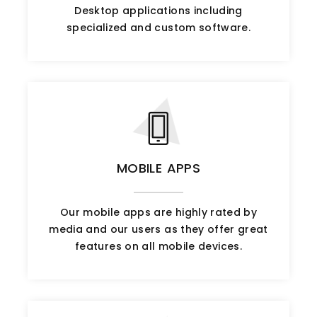
Desktop applications including
specialized and custom software.
MOBILE APPS
Our mobile apps are highly rated by
media and our users as they offer great
features on all mobile devices.