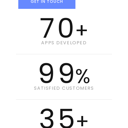
GET IN TOUCH
70
+
APPS DEVELOPED
99
%
SATISFIED CUSTOMERS
35
+