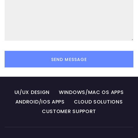
SEND MESSAGE
UI/UX DESIGN
WINDOWS/MAC OS APPS
ANDROID/IOS APPS
CLOUD SOLUTIONS
CUSTOMER SUPPORT