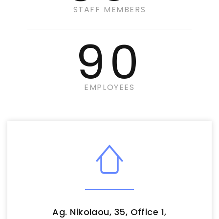
STAFF MEMBERS
90
EMPLOYEES
Ag. Nikolaou, 35, Office 1,