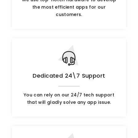
the most efficient apps for our
customers.
Dedicated 24\7 Support
You can rely on our 24/7 tech support
that will gladly solve any app issue.