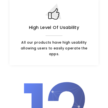
High Level Of Usability
All our products have high usability
allowing users to easily operate the
apps.