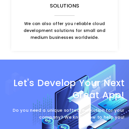
SOLUTIONS
We can also offer you reliable cloud
development solutions for small and
medium businesses worldwide.
Let's Develop Your Next
Great App!
Do you need a unique software solution for your
company? We know how to help you!