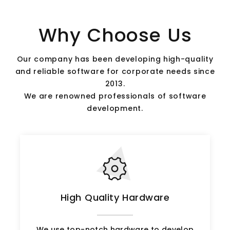
Why Choose Us
Our company has been developing high-quality
and reliable software for corporate needs since
2013.
We are renowned professionals of software
development.
High Quality Hardware
We use top-notch hardware to develop