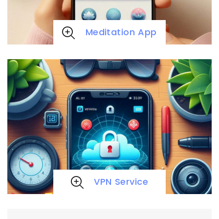
Meditation App
VPN Service