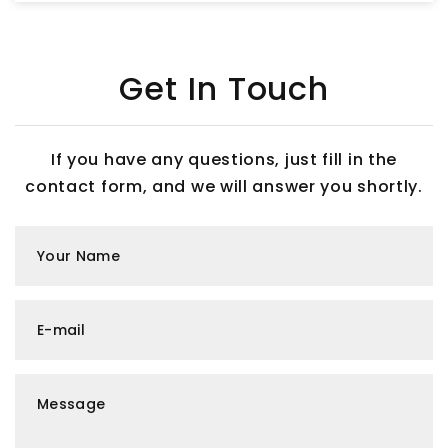
Get In Touch
If you have any questions, just fill in the
contact form, and we will answer you shortly.
Your Name
E-mail
Message