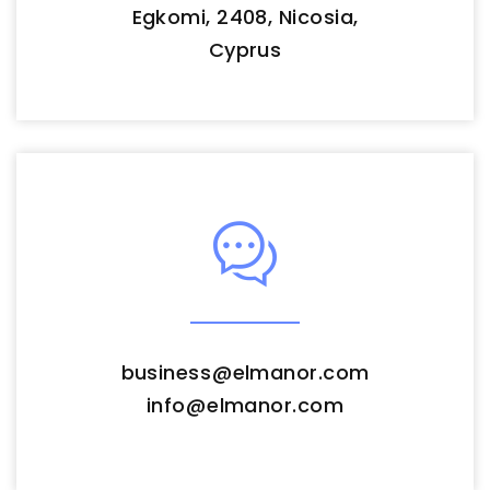
Egkomi, 2408, Nicosia,
Cyprus
business
@
elmanor.com
info
@
elmanor.com