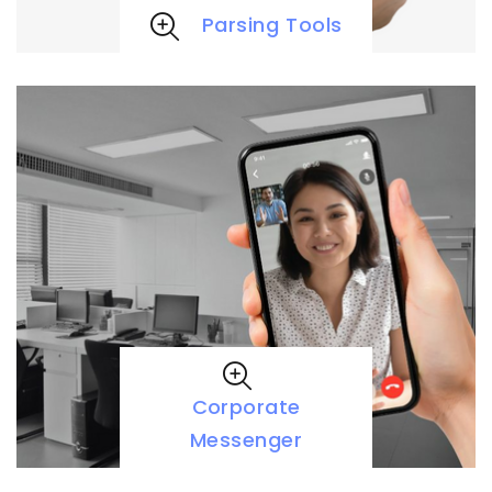
Parsing Tools
Corporate
Messenger