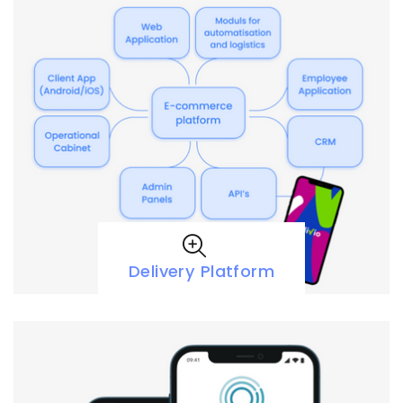
Delivery Platform