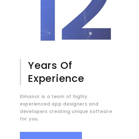
12
Years Of
Experience
Elmanor is a team of highly
experienced app designers and
developers creating unique software
for you.