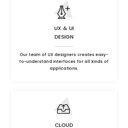
UX & UI
DESIGN
Our team of UX designers creates easy-
to-understand interfaces for all kinds of
applications.
CLOUD