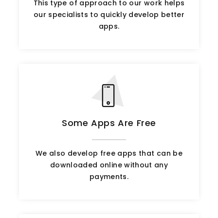
This type of approach to our work helps
our specialists to quickly develop better
apps.
Some Apps Are Free
We also develop free apps that can be
downloaded online without any
payments.