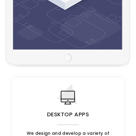
DESKTOP APPS
We design and develop a variety of