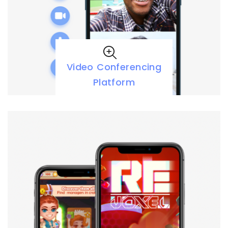
Video Conferencing
Platform