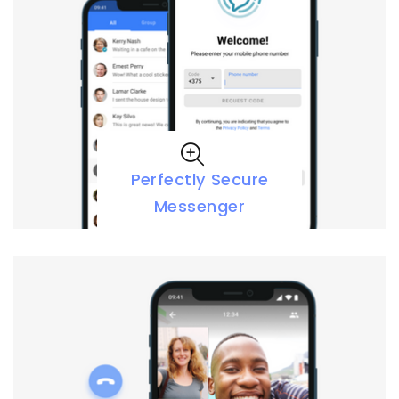
Perfectly Secure
Messenger