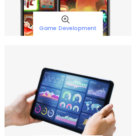
Game Development